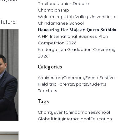
Thailand Junior Debate
Championship
Welcoming Utah Valley University to
future.
Chindamanee School
𝐇𝐨𝐧𝐨𝐮𝐫𝐢𝐧𝐠 𝐇𝐞𝐫 𝐌𝐚𝐣𝐞𝐬𝐭𝐲 𝐐𝐮𝐞𝐞𝐧 𝐒𝐮𝐭𝐡𝐢𝐝𝐚
AIHM International Business Plan
Competition 2026
Kindergarten Graduation Ceremony
2026
Categories
Anniversary
Ceremony
Events
Festival
Field trip
Parents
Sports
Students
Teachers
Tags
CharityEvent
ChindamaneeSchool
GlobalUnity
InternationalEducation