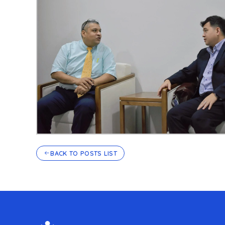
BACK TO POSTS LIST