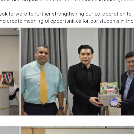
ook forward to further strengthening our collaboration to
 create meaningful opportunities for our students in the 