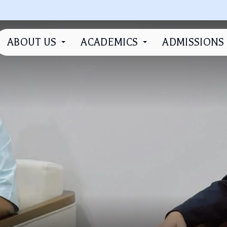
ABOUT US
ACADEMICS
ADMISSIONS