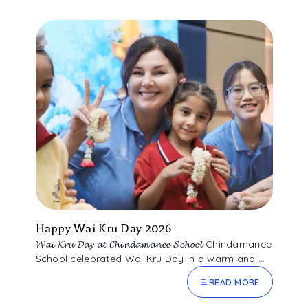
Happy Wai Kru Day 2026
𝓦𝓪𝓲 𝓚𝓻𝓾 𝓓𝓪𝔂 𝓪𝓽 𝓒𝓱𝓲𝓷𝓭𝓪𝓶𝓪𝓷𝓮𝓮 𝓢𝓬𝓱𝓸𝓸𝓵 Chindamanee
School celebrated Wai Kru Day in a warm and ...
READ MORE