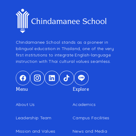
Chindamanee School stands as a pioneer in
bilingual education in Thailand, one of the very
first institutions to integrate English-language
instruction with Thai cultural values seamless.
Menu
Explore
About Us
Academics
Leadership Team
Campus Facilities
Mission and Values
News and Media