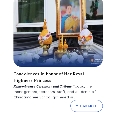
ALUMNI ASSOCIATION
Condolences in honor of Her Royal
Highness Princess
𝑹𝒆𝒎𝒆𝒎𝒃𝒓𝒂𝒏𝒄𝒆 𝑪𝒆𝒓𝒆𝒎𝒐𝒏𝒚 𝒂𝒏𝒅 𝑻𝒓𝒊𝒃𝒖𝒕𝒆 Today, the
management, teachers, staff, and students of
Chindamanee School gathered in ...
READ MORE