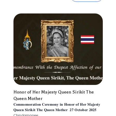
Honor of Her Majesty Queen Sirikit The
Queen Mother
𝐂𝐨𝐦𝐦𝐞𝐦𝐨𝐫𝐚𝐭𝐢𝐨𝐧 𝐂𝐞𝐫𝐞𝐦𝐨𝐧𝐲 𝐢𝐧 𝐇𝐨𝐧𝐨𝐫 𝐨𝐟 𝐇𝐞𝐫 𝐌𝐚𝐣𝐞𝐬𝐭𝐲
𝐐𝐮𝐞𝐞𝐧 𝐒𝐢𝐫𝐢𝐤𝐢𝐭 𝐓𝐡𝐞 𝐐𝐮𝐞𝐞𝐧 𝐌𝐨𝐭𝐡𝐞𝐫 𝟐𝟕 𝐎𝐜𝐭𝐨𝐛𝐞𝐫 𝟐𝟎𝟐𝟓
Chindamanee ...