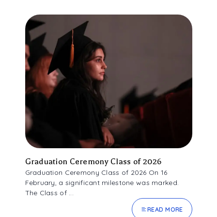
Graduation Ceremony Class of 2026
Graduation Ceremony Class of 2026 On 16
February, a significant milestone was marked.
The Class of ...
READ MORE