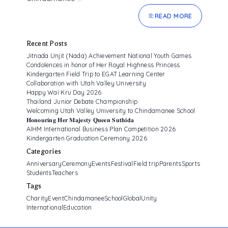
READ MORE
Recent Posts
Jitnada Unjit (Nada) Achievement National Youth Games
Condolences in honor of Her Royal Highness Princess
Kindergarten Field Trip to EGAT Learning Center
Collaboration with Utah Valley University
Happy Wai Kru Day 2026
Thailand Junior Debate Championship
Welcoming Utah Valley University to Chindamanee School
𝐇𝐨𝐧𝐨𝐮𝐫𝐢𝐧𝐠 𝐇𝐞𝐫 𝐌𝐚𝐣𝐞𝐬𝐭𝐲 𝐐𝐮𝐞𝐞𝐧 𝐒𝐮𝐭𝐡𝐢𝐝𝐚
AIHM International Business Plan Competition 2026
Kindergarten Graduation Ceremony 2026
Categories
Anniversary
Ceremony
Events
Festival
Field trip
Parents
Sports
Students
Teachers
Tags
CharityEvent
ChindamaneeSchool
GlobalUnity
InternationalEducation