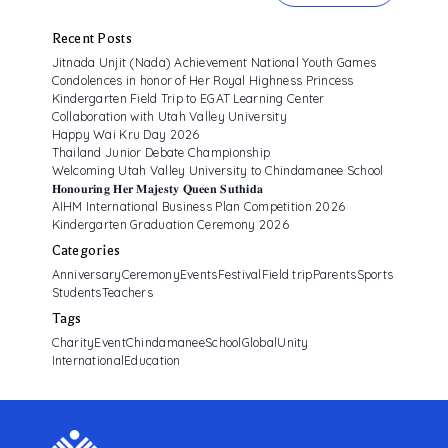
ALUMNI ASSOCIATION
Recent Posts
Jitnada Unjit (Nada) Achievement National Youth Games
Condolences in honor of Her Royal Highness Princess
Kindergarten Field Trip to EGAT Learning Center
Collaboration with Utah Valley University
Happy Wai Kru Day 2026
Thailand Junior Debate Championship
Welcoming Utah Valley University to Chindamanee School
𝐇𝐨𝐧𝐨𝐮𝐫𝐢𝐧𝐠 𝐇𝐞𝐫 𝐌𝐚𝐣𝐞𝐬𝐭𝐲 𝐐𝐮𝐞𝐞𝐧 𝐒𝐮𝐭𝐡𝐢𝐝𝐚
AIHM International Business Plan Competition 2026
Kindergarten Graduation Ceremony 2026
Categories
Anniversary
Ceremony
Events
Festival
Field trip
Parents
Sports
Students
Teachers
Tags
CharityEvent
ChindamaneeSchool
GlobalUnity
InternationalEducation