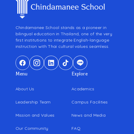
Chindamanee School stands as a pioneer in
bilingual education in Thailand, one of the very
first institutions to integrate English-language
instruction with Thai cultural values seamless.
Menu
Explore
About Us
Academics
Leadership Team
Campus Facilities
Mission and Values
News and Media
Our Community
FAQ