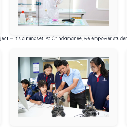
 subject — it’s a mindset. At Chindamanee, we empower stud