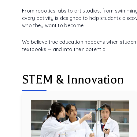
From robotics labs to art studios, from swimmin
every activity is designed to help students disc
who they want to become.
We believe true education happens when studen
textbooks — and into their potential.
STEM & Innovation