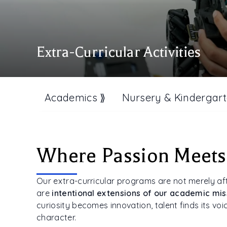
Extra-Curricular Activities
Academics ⟫
Nursery & Kindergart
Where Passion Meets
Our extra-curricular programs are not merely af
are
intentional extensions of our academic mis
curiosity becomes innovation, talent finds its vo
character.