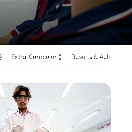
⟫
Extra-Curricular ⟫
Results & Achieveme