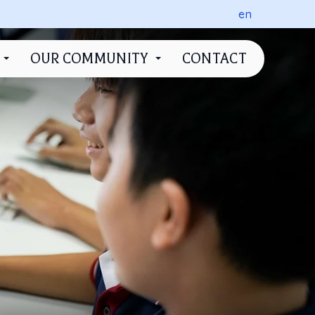
en
OUR COMMUNITY
CONTACT