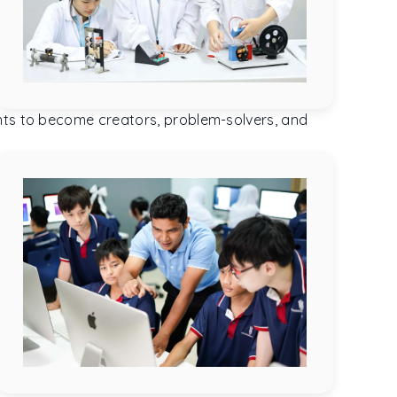
ents to become creators, problem-solvers, and