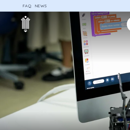
FAQ
NEWS