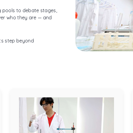
g pools to debate stages,
over who they are — and
ts step beyond