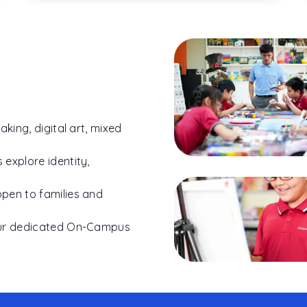
aking, digital art, mixed
 explore identity,
open to families and
 our dedicated On-Campus