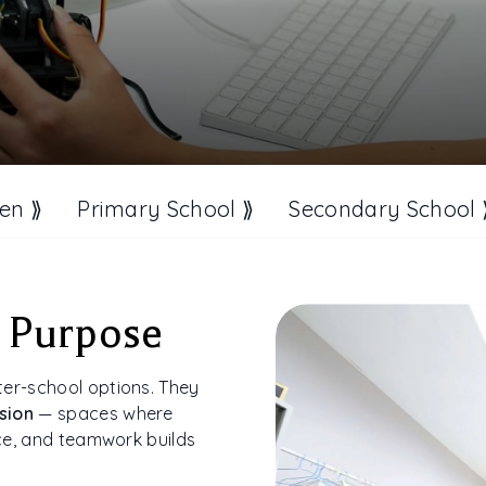
en ⟫
Primary School ⟫
Secondary School 
 Purpose
ter-school options. They
sion
— spaces where
ice, and teamwork builds