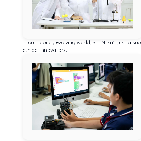
In our rapidly evolving world, STEM isn’t just a
ethical innovators.