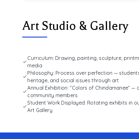
Art Studio & Gallery
Curriculum: Drawing, painting, sculpture, printm
media
Philosophy: Process over perfection — students
heritage, and social issues through art
Annual Exhibition: “Colors of Chindamanee” — 
community members
Student Work Displayed: Rotating exhibits in
Art Gallery