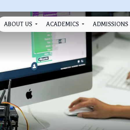
ABOUT US
ACADEMICS
ADMISSIONS