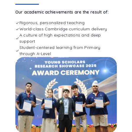
Our academic achievements are the result of:
Rigorous, personalized teaching
World-class Cambridge curriculum delivery
A culture of high expectations and deep
support
Student-centered learning from Primary
through A-Level