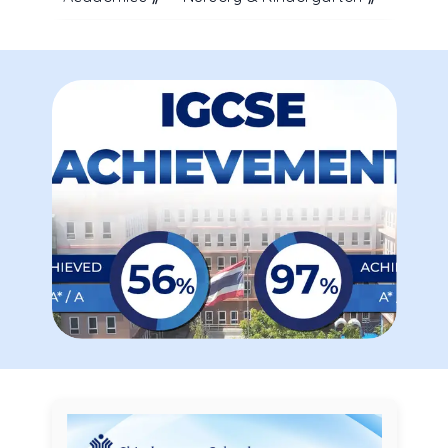
ALUMNI ASSOCIATION