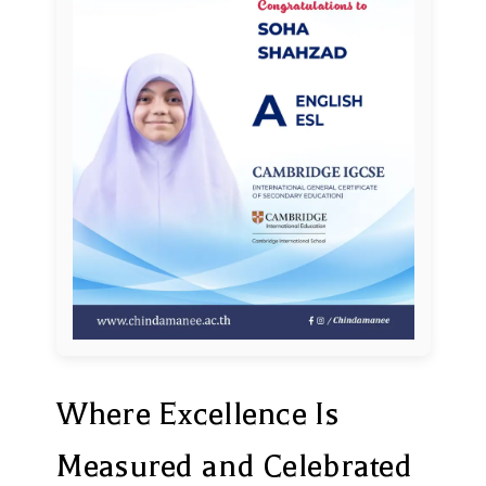
Where Excellence Is
Measured and Celebrated