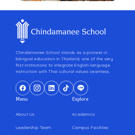
Chindamanee School stands as a pioneer in
bilingual education in Thailand, one of the very
first institutions to integrate English-language
instruction with Thai cultural values seamless.
Menu
Explore
About Us
Academics
Leadership Team
Campus Facilities