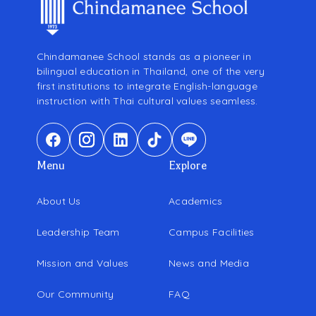
Chindamanee School stands as a pioneer in
bilingual education in Thailand, one of the very
first institutions to integrate English-language
instruction with Thai cultural values seamless.
Menu
Explore
About Us
Academics
Leadership Team
Campus Facilities
Mission and Values
News and Media
Our Community
FAQ