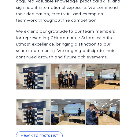
acquired valuable knowledge, practical skills, and
significant international exposure. We commend
their dedication, creativity, and exemplary
teamwork throughout the competition.
We extend our gratitude to our team members
for representing Chindamanee School with the
utmost excellence, bringing distinction to our
school community. We eagerly anticipate their
continued growth and future achievements.
BACK TO POSTS LIST