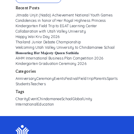
Recent Posts
Jitnada Unjit (Nada) Achievement National Youth Games
Condolences in honor of Her Royal Highness Princess
Kindergarten Field Trip to EGAT Learning Center
Collaboration with Utah Valley University
Happy Wai Kru Day 2026
Thailand Junior Debate Championship
Welcoming Utah Valley University to Chindamanee School
𝐇𝐨𝐧𝐨𝐮𝐫𝐢𝐧𝐠 𝐇𝐞𝐫 𝐌𝐚𝐣𝐞𝐬𝐭𝐲 𝐐𝐮𝐞𝐞𝐧 𝐒𝐮𝐭𝐡𝐢𝐝𝐚
AIHM International Business Plan Competition 2026
Kindergarten Graduation Ceremony 2026
Categories
Anniversary
Ceremony
Events
Festival
Field trip
Parents
Sports
Students
Teachers
Tags
CharityEvent
ChindamaneeSchool
GlobalUnity
InternationalEducation