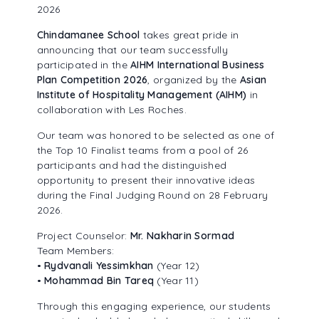
2026
ALUMNI ASSOCIATION
Chindamanee School
takes great pride in
announcing that our team successfully
participated in the
AIHM International Business
Plan Competition 2026
, organized by the
Asian
Institute of Hospitality Management (AIHM)
in
collaboration with Les Roches.
Our team was honored to be selected as one of
the Top 10 Finalist teams from a pool of 26
participants and had the distinguished
opportunity to present their innovative ideas
during the Final Judging Round on 28 February
2026.
Project Counselor:
Mr. Nakharin Sormad
Team Members:
•
Rydvanali Yessimkhan
(Year 12)
•
Mohammad Bin Tareq
(Year 11)
Through this engaging experience, our students