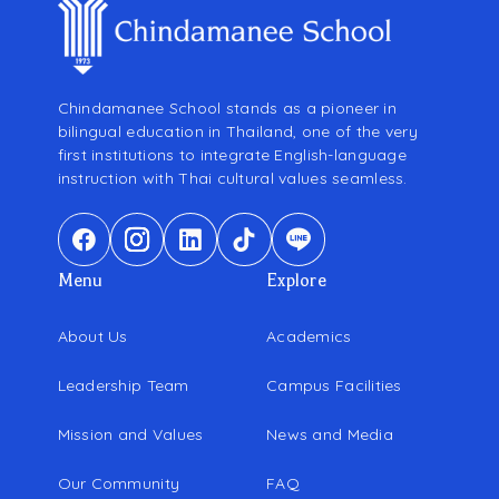
Chindamanee School stands as a pioneer in
bilingual education in Thailand, one of the very
first institutions to integrate English-language
instruction with Thai cultural values seamless.
Menu
Explore
About Us
Academics
Leadership Team
Campus Facilities
Mission and Values
News and Media
Our Community
FAQ