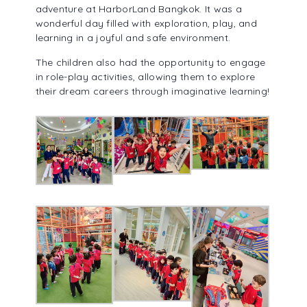
adventure at HarborLand Bangkok. It was a
ALUMNI ASSOCIATION
wonderful day filled with exploration, play, and
learning in a joyful and safe environment.
The children also had the opportunity to engage
in role-play activities, allowing them to explore
their dream careers through imaginative learning!