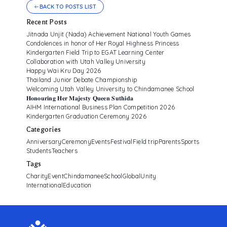
BACK TO POSTS LIST
Recent Posts
Jitnada Unjit (Nada) Achievement National Youth Games
Condolences in honor of Her Royal Highness Princess
Kindergarten Field Trip to EGAT Learning Center
Collaboration with Utah Valley University
Happy Wai Kru Day 2026
Thailand Junior Debate Championship
Welcoming Utah Valley University to Chindamanee School
𝐇𝐨𝐧𝐨𝐮𝐫𝐢𝐧𝐠 𝐇𝐞𝐫 𝐌𝐚𝐣𝐞𝐬𝐭𝐲 𝐐𝐮𝐞𝐞𝐧 𝐒𝐮𝐭𝐡𝐢𝐝𝐚
AIHM International Business Plan Competition 2026
Kindergarten Graduation Ceremony 2026
Categories
Anniversary
Ceremony
Events
Festival
Field trip
Parents
Sports
Students
Teachers
Tags
CharityEvent
ChindamaneeSchool
GlobalUnity
InternationalEducation