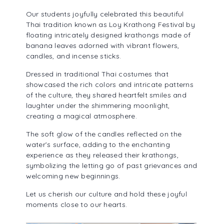
ALUMNI ASSOCIATION
Our students joyfully celebrated this beautiful
Thai tradition known as Loy Krathong Festival by
floating intricately designed krathongs made of
banana leaves adorned with vibrant flowers,
candles, and incense sticks.
Dressed in traditional Thai costumes that
showcased the rich colors and intricate patterns
of the culture, they shared heartfelt smiles and
laughter under the shimmering moonlight,
creating a magical atmosphere.
The soft glow of the candles reflected on the
water’s surface, adding to the enchanting
experience as they released their krathongs,
symbolizing the letting go of past grievances and
welcoming new beginnings.
Let us cherish our culture and hold these joyful
moments close to our hearts.