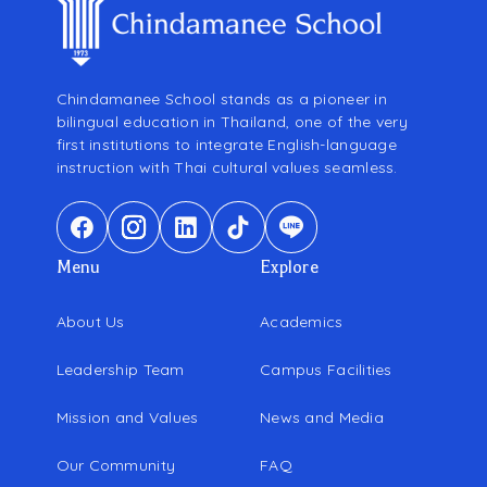
Chindamanee School stands as a pioneer in
bilingual education in Thailand, one of the very
first institutions to integrate English-language
instruction with Thai cultural values seamless.
Menu
Explore
About Us
Academics
Leadership Team
Campus Facilities
Mission and Values
News and Media
Our Community
FAQ