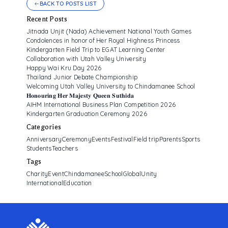
BACK TO POSTS LIST
Recent Posts
Jitnada Unjit (Nada) Achievement National Youth Games
Condolences in honor of Her Royal Highness Princess
Kindergarten Field Trip to EGAT Learning Center
Collaboration with Utah Valley University
Happy Wai Kru Day 2026
Thailand Junior Debate Championship
Welcoming Utah Valley University to Chindamanee School
𝐇𝐨𝐧𝐨𝐮𝐫𝐢𝐧𝐠 𝐇𝐞𝐫 𝐌𝐚𝐣𝐞𝐬𝐭𝐲 𝐐𝐮𝐞𝐞𝐧 𝐒𝐮𝐭𝐡𝐢𝐝𝐚
AIHM International Business Plan Competition 2026
Kindergarten Graduation Ceremony 2026
Categories
Anniversary
Ceremony
Events
Festival
Field trip
Parents
Sports
Students
Teachers
Tags
CharityEvent
ChindamaneeSchool
GlobalUnity
InternationalEducation