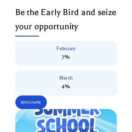
Be the Early Bird and seize
your opportunity
February
7%
March
4%
BROCHURE