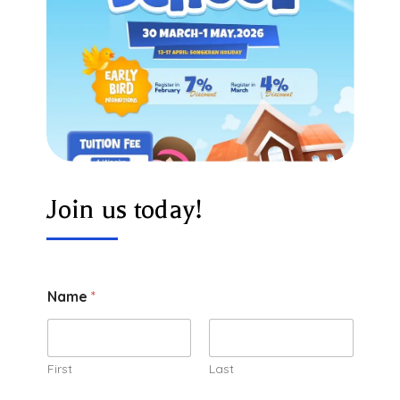
Join us today!
Name
*
First
Last