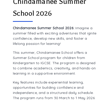
Chindamanee Summer
ALUMNI ASSOCIATION
School 2026
Chindamanee Summer School 2026:
Imagine a
summer filled with exciting adventures that ignite
confidence, develop new skills, and foster a
lifelong passion for learning!
This summer, Chindamanee School offers a
Summer School program for children from
Kindergarten to IGCSE. The program is designed
to combine academics, creativity, and hands-on
learning in a supportive environment.
Key features include experiential learning,
opportunities for building confidence and
independence, and a structured daily schedule.
The program runs from 30 March to 1 May 2026.