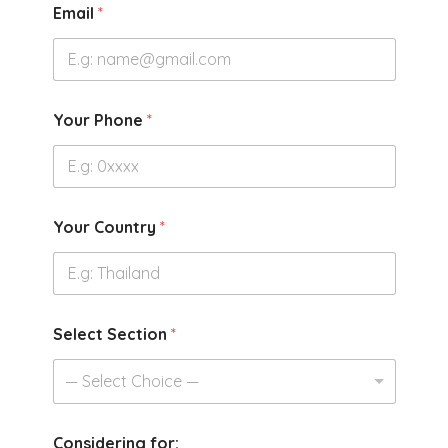
Email
*
Your Phone
*
Your Country
*
Select Section
*
— Select Choice —
Considering for: