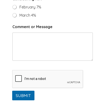
*
C
February 7%
o
n
March 4%
s
i
Comment or Message
d
e
r
i
n
g
S
e
l
e
c
t
SUBMIT