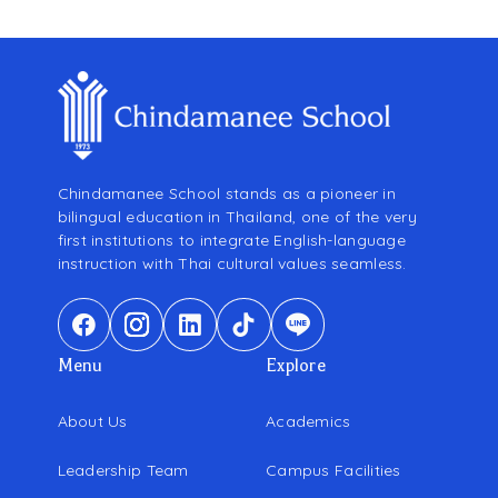
Chindamanee School stands as a pioneer in
bilingual education in Thailand, one of the very
first institutions to integrate English-language
instruction with Thai cultural values seamless.
Menu
Explore
About Us
Academics
Leadership Team
Campus Facilities