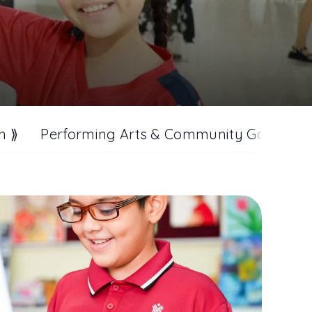
n ⟫
Performing Arts & Community Gathering