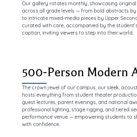
Our gallery rotates monthly, showcasing origina
across all grade levels — from bold abstracts by
to intricate mixed-media pieces by Upper Seconda
curated with care, accompanied by the student’s
caption, inviting viewers to step into their world.
500-Person Modern 
The crown jewel of our campus, our sleek, acoust
hosts everything from student theater productio
guest lectures, parent evenings, and national a
professional lighting, stage rigging, and tiered sea
performance venue — empowering students to s
with confidence.