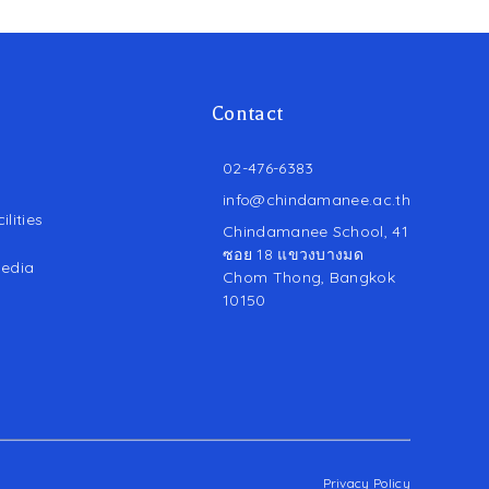
Contact
02-476-6383
info@chindamanee.ac.th
lities
Chindamanee School, 41
ซอย 18 แขวงบางมด
edia
Chom Thong, Bangkok
10150
Privacy Policy