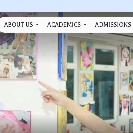
ABOUT US
ACADEMICS
ADMISSIONS