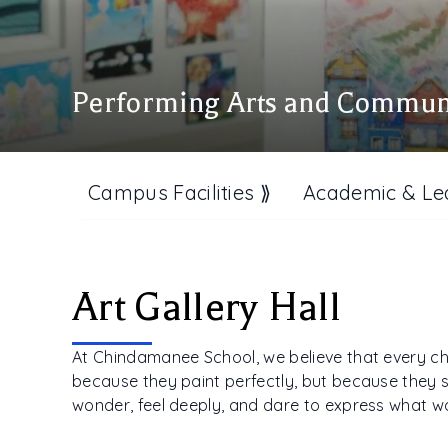
Performing Arts and Commun
Campus Facilities ⟫
Academic & Le
Art Gallery Hall
At Chindamanee School, we believe that every chil
because they paint perfectly, but because they s
wonder, feel deeply, and dare to express what 