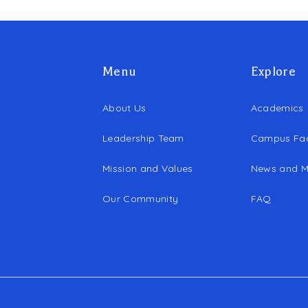
Menu
Explore
About Us
Academics
Leadership Team
Campus Faci
Mission and Values
News and M
Our Community
FAQ