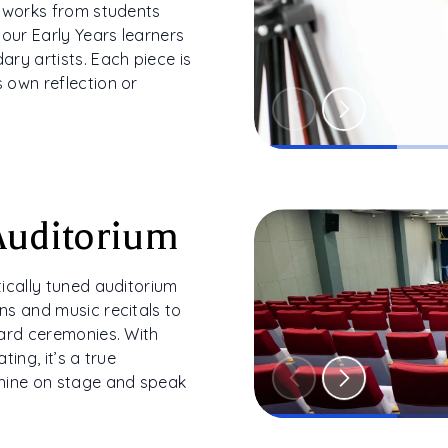
l works from students
 our Early Years learners
ry artists. Each piece is
 own reflection or
Auditorium
ically tuned auditorium
ns and music recitals to
ward ceremonies. With
ting, it’s a true
hine on stage and speak