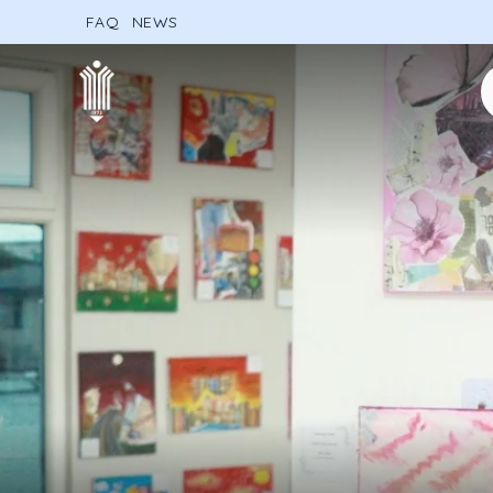
FAQ
NEWS