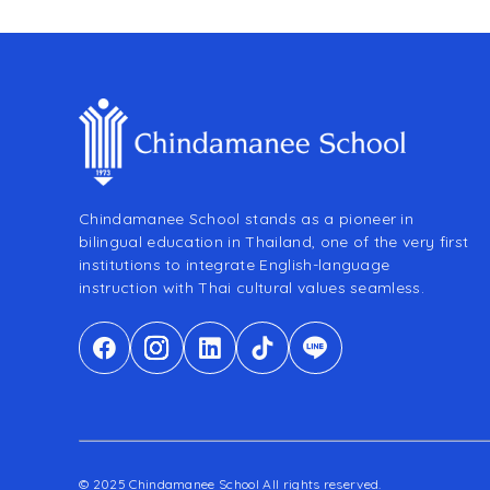
Chindamanee School stands as a pioneer in
bilingual education in Thailand, one of the very first
institutions to integrate English-language
instruction with Thai cultural values seamless.
© 2025 Chindamanee School All rights reserved.