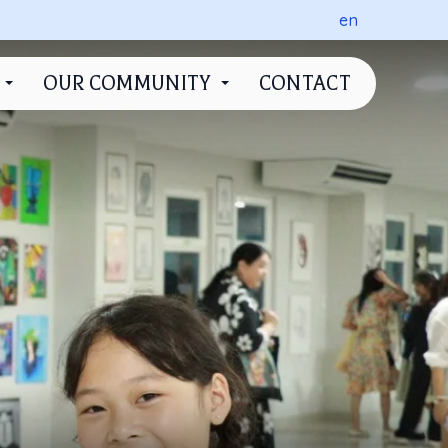
en
OUR COMMUNITY
CONTACT