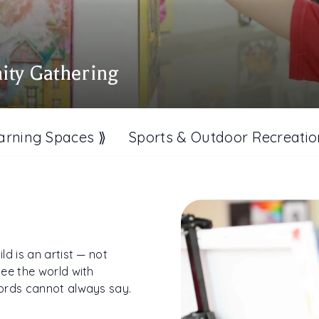
ity Gathering
arning Spaces ⟫
Sports & Outdoor Recreatio
d is an artist — not
ee the world with
words cannot always say.